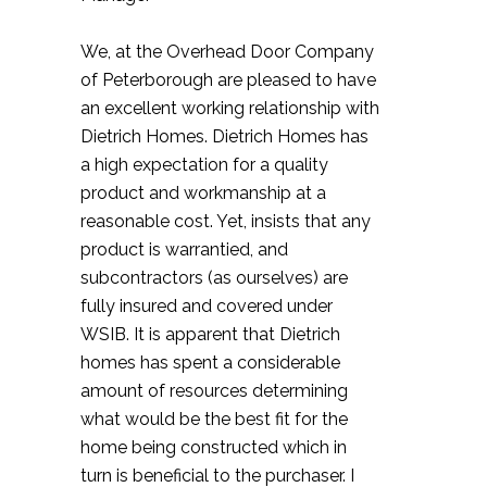
We, at the Overhead Door Company
of Peterborough are pleased to have
an excellent working relationship with
Dietrich Homes. Dietrich Homes has
a high expectation for a quality
product and workmanship at a
reasonable cost. Yet, insists that any
product is warrantied, and
subcontractors (as ourselves) are
fully insured and covered under
WSIB. It is apparent that Dietrich
homes has spent a considerable
amount of resources determining
what would be the best fit for the
home being constructed which in
turn is beneficial to the purchaser. I