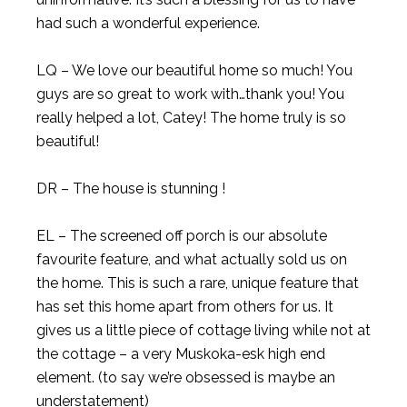
had such a wonderful experience.
LQ – We love our beautiful home so much! You
guys are so great to work with…thank you! You
really helped a lot, Catey! The home truly is so
beautiful!
DR – The house is stunning !
EL – The screened off porch is our absolute
favourite feature, and what actually sold us on
the home. This is such a rare, unique feature that
has set this home apart from others for us. It
gives us a little piece of cottage living while not at
the cottage – a very Muskoka-esk high end
element. (to say we’re obsessed is maybe an
understatement)