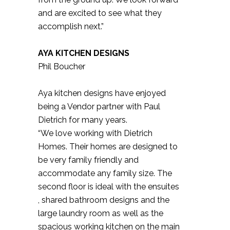
and are excited to see what they
accomplish next.”
AYA KITCHEN DESIGNS
Phil Boucher
Aya kitchen designs have enjoyed
being a Vendor partner with Paul
Dietrich for many years.
“We love working with Dietrich
Homes. Their homes are designed to
be very family friendly and
accommodate any family size. The
second floor is ideal with the ensuites
, shared bathroom designs and the
large laundry room as well as the
spacious working kitchen on the main