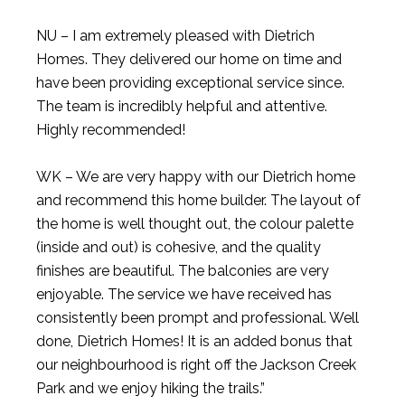
NU – I am extremely pleased with Dietrich
Homes. They delivered our home on time and
have been providing exceptional service since.
The team is incredibly helpful and attentive.
Highly recommended!
WK – We are very happy with our Dietrich home
and recommend this home builder. The layout of
the home is well thought out, the colour palette
(inside and out) is cohesive, and the quality
finishes are beautiful. The balconies are very
enjoyable. The service we have received has
consistently been prompt and professional. Well
done, Dietrich Homes! It is an added bonus that
our neighbourhood is right off the Jackson Creek
Park and we enjoy hiking the trails.”