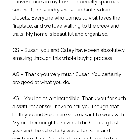
conveniences in my home, especially spacious
second floor laundry and abundant walk-in
closets. Everyone who comes to visit loves the
fireplace, and we love walking to the creek and
trails! My home is beautiful and organized.
GS – Susan, you and Catey have been absolutely
amazing through this whole buying process
AG – Thank you very much Susan. You certainly
are good at what you do.
KG – You ladies are incredible! Thank you for such
a swift response! I have to tell you though that
both you and Susan are so pleasant to work with.
My brother bought a new build in Cobourg last
year and the sales lady was a tad sour and
uninformative. It’s such a blessing for us to have