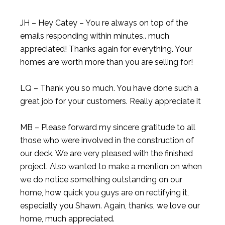
JH – Hey Catey – You re always on top of the
emails responding within minutes.. much
appreciated! Thanks again for everything. Your
homes are worth more than you are selling for!
LQ – Thank you so much. You have done such a
great job for your customers. Really appreciate it
MB – Please forward my sincere gratitude to all
those who were involved in the construction of
our deck. We are very pleased with the finished
project. Also wanted to make a mention on when
we do notice something outstanding on our
home, how quick you guys are on rectifying it,
especially you Shawn. Again, thanks, we love our
home, much appreciated.