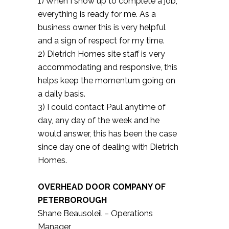
1) When I show up to complete a job,
everything is ready for me. As a
business owner this is very helpful
and a sign of respect for my time.
2) Dietrich Homes site staff is very
accommodating and responsive, this
helps keep the momentum going on
a daily basis.
3) I could contact Paul anytime of
day, any day of the week and he
would answer, this has been the case
since day one of dealing with Dietrich
Homes.
OVERHEAD DOOR COMPANY OF
PETERBOROUGH
Shane Beausoleil – Operations
Manager