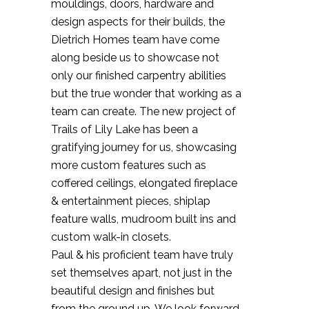
mouldings, doors, hardware and
design aspects for their builds, the
Dietrich Homes team have come
along beside us to showcase not
only our finished carpentry abilities
but the true wonder that working as a
team can create. The new project of
Trails of Lily Lake has been a
gratifying journey for us, showcasing
more custom features such as
coffered ceilings, elongated fireplace
& entertainment pieces, shiplap
feature walls, mudroom built ins and
custom walk-in closets.
Paul & his proficient team have truly
set themselves apart, not just in the
beautiful design and finishes but
from the ground up. We look forward