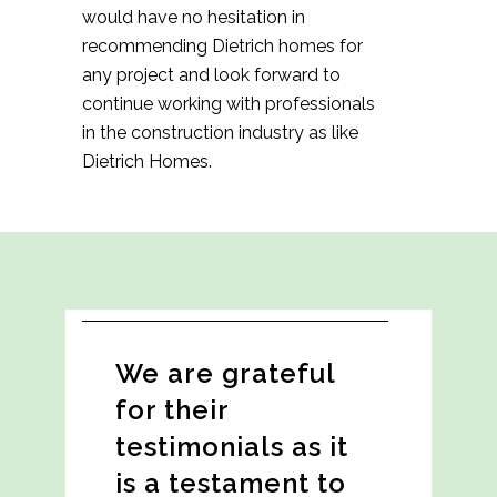
would have no hesitation in
recommending Dietrich homes for
any project and look forward to
continue working with professionals
in the construction industry as like
Dietrich Homes.
We are grateful
for their
testimonials as it
is a testament to