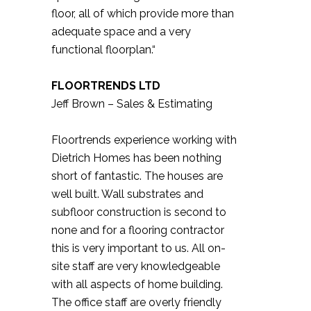
floor, all of which provide more than
adequate space and a very
functional floorplan.“
FLOORTRENDS LTD
Jeff Brown – Sales & Estimating
Floortrends experience working with
Dietrich Homes has been nothing
short of fantastic. The houses are
well built. Wall substrates and
subfloor construction is second to
none and for a flooring contractor
this is very important to us. All on-
site staff are very knowledgeable
with all aspects of home building.
The office staff are overly friendly