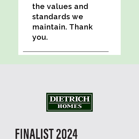
the values and
standards we
maintain. Thank
you.