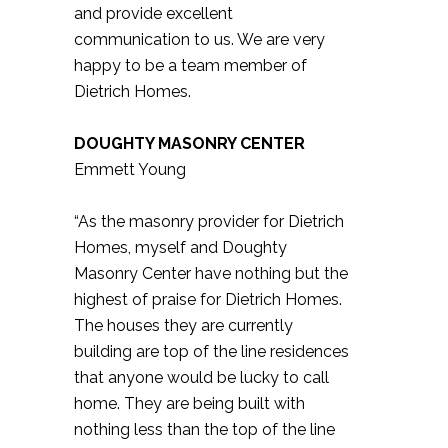
and provide excellent
communication to us. We are very
happy to be a team member of
Dietrich Homes.
DOUGHTY MASONRY CENTER
Emmett Young
“As the masonry provider for Dietrich
Homes, myself and Doughty
Masonry Center have nothing but the
highest of praise for Dietrich Homes.
The houses they are currently
building are top of the line residences
that anyone would be lucky to call
home. They are being built with
nothing less than the top of the line