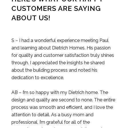
CUSTOMERS ARE SAYING
ABOUT US!
S – I had a wonderful experience meeting Paul
and learning about Dietrich Homes. His passion
for quality and customer satisfaction truly shines
through. I appreciated the insights he shared
about the building process and noted his
dedication to excellence.
AB – I’m so happy with my Dietrich home. The
design and quality are second to none. The entire
process was smooth and efficient, and I love the
attention to detail. As a busy mom and
professional, I’m grateful for all of the