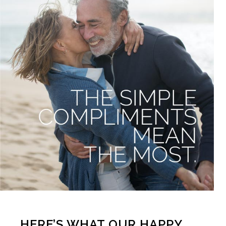
HERE’S WHAT OUR HAPPY