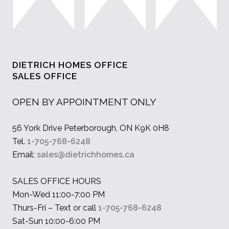
DIETRICH HOMES OFFICE
SALES OFFICE
OPEN BY APPOINTMENT ONLY
56 York Drive Peterborough, ON K9K 0H8
Tel.
1-705-768-6248
Email:
sales@dietrichhomes.ca
SALES OFFICE HOURS
Mon-Wed 11:00-7:00 PM
Thurs-Fri – Text or call
1-705-768-6248
Sat-Sun 10:00-6:00 PM