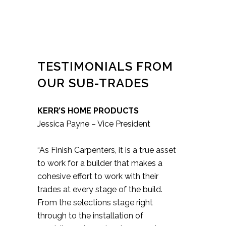
TESTIMONIALS FROM
OUR SUB-TRADES
KERR’S HOME PRODUCTS
Jessica Payne – Vice President
“As Finish Carpenters, it is a true asset
to work for a builder that makes a
cohesive effort to work with their
trades at every stage of the build.
From the selections stage right
through to the installation of