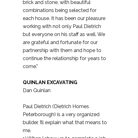
brick and stone, with beautiful
combinations being selected for
each house. It has been our pleasure
working with not only Paul Dietrich
but everyone on his staff as well. We
are grateful and fortunate for our
partnership with them and hope to
continue the relationship for years to
come.”
QUINLAN EXCAVATING
Dan Quinlan
Paul Dietrich (Dietrich Homes
Peterborough) is a very organized
builder, I’ll explain what that means to
me.