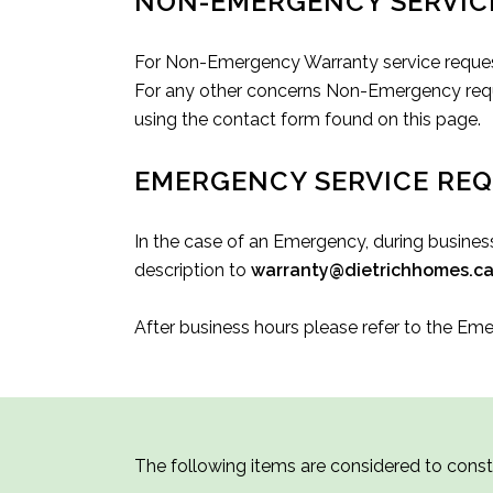
NON-EMERGENCY SERVIC
For Non-Emergency Warranty service reques
For any other concerns Non-Emergency reque
using the contact form found on this page.
EMERGENCY SERVICE RE
In the case of an Emergency, during busines
description to
warranty@dietrichhomes.c
After business hours please refer to the Em
The following items are considered to cons