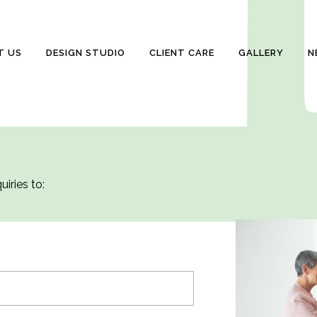
T US
DESIGN STUDIO
CLIENT CARE
GALLERY
N
iries to: