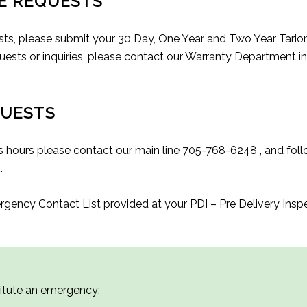
E REQUESTS
ts, please submit your 30 Day, One Year and Two Year Tario
sts or inquiries, please contact our Warranty Department in
QUESTS
s hours please contact our main line 705-768-6248 , and follo
a
.
ergency Contact List provided at your PDI – Pre Delivery Ins
titute an emergency: