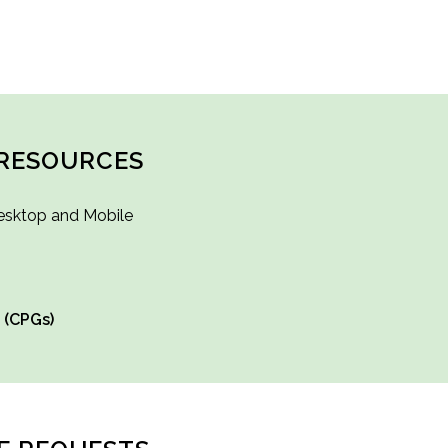
RESOURCES
esktop and Mobile
 (CPGs)