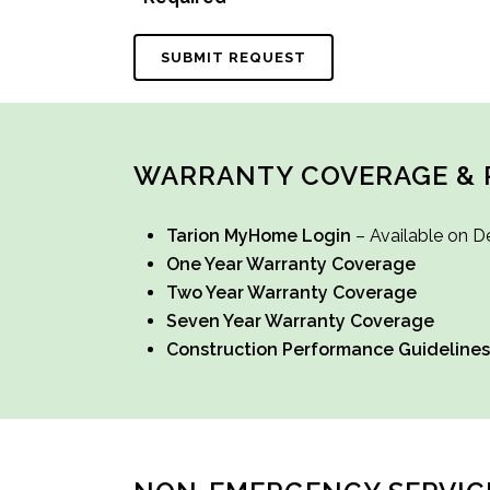
WARRANTY COVERAGE & 
Tarion MyHome Login
– Available on D
One Year Warranty Coverage
Two Year Warranty Coverage
Seven Year Warranty Coverage
Construction Performance Guidelines