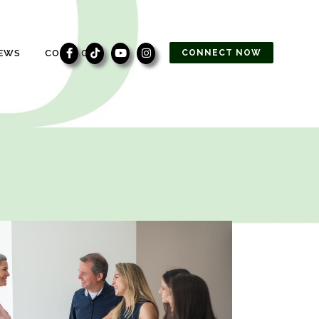
EWS
CONTACT
CONNECT NOW