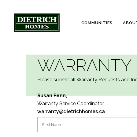
COMMUNITIES
ABOU
WARRANTY
Please submit all Warranty Requests and Inqu
Susan Fenn,
Warranty Service Coordinator
warranty@dietrichhomes.ca