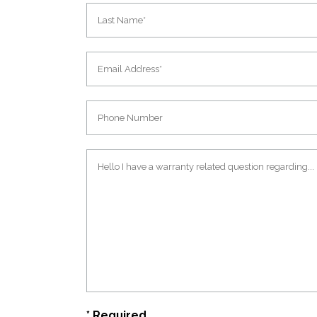
* Required