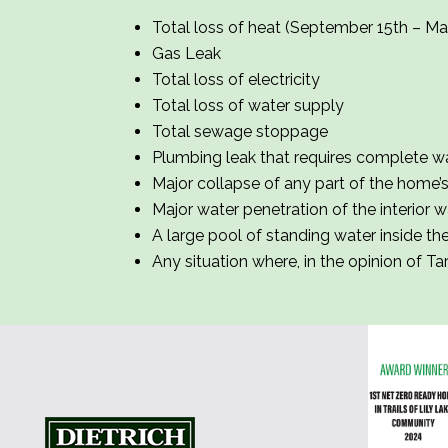
Total loss of heat (September 15th – Ma
Gas Leak
Total loss of electricity
Total loss of water supply
Total sewage stoppage
Plumbing leak that requires complete wa
Major collapse of any part of the home’s e
Major water penetration of the interior wa
A large pool of standing water inside t
Any situation where, in the opinion of Ta