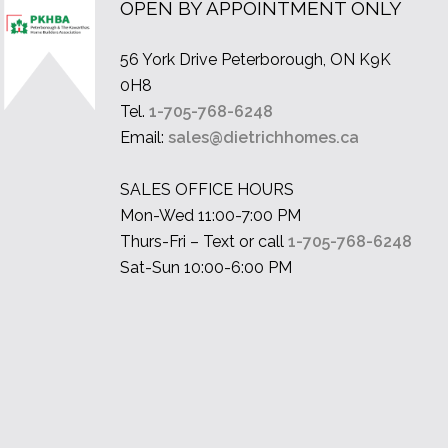
OPEN BY APPOINTMENT ONLY
56 York Drive Peterborough, ON K9K
0H8
Tel.
1-705-768-6248
Email:
sales@dietrichhomes.ca
SALES OFFICE HOURS
Mon-Wed 11:00-7:00 PM
Thurs-Fri – Text or call
1-705-768-6248
Sat-Sun 10:00-6:00 PM