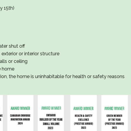
y 15th)
ter shut off
xterior or interior structure
lls or ceiling
he home
rion, the home is uninhabitable for health or safety reasons