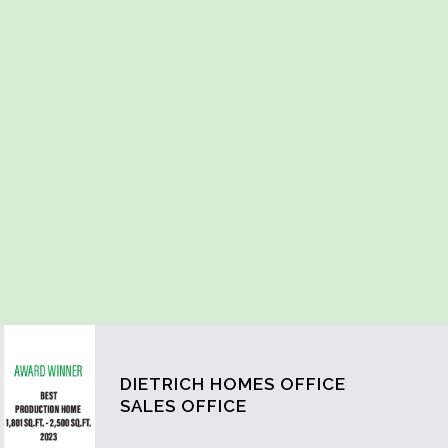
DIETRICH HOMES OFFICE
SALES OFFICE