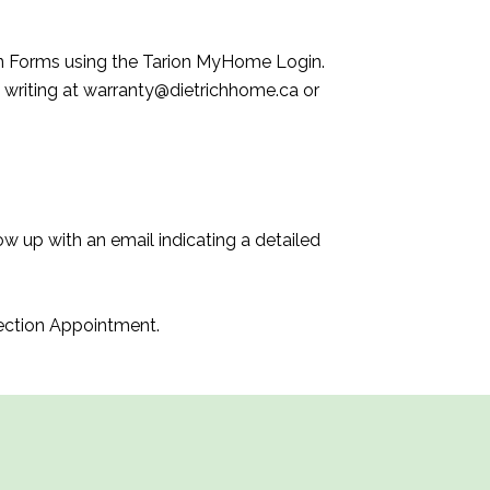
n Forms using the Tarion MyHome Login.
 writing at warranty@dietrichhome.ca or
w up with an email indicating a detailed
pection Appointment.