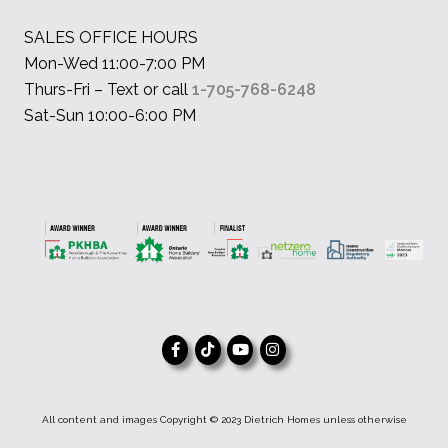
SALES OFFICE HOURS
Mon-Wed 11:00-7:00 PM
Thurs-Fri – Text or call
1-705-768-6248
Sat-Sun 10:00-6:00 PM
All content and images Copyright © 2023 Dietrich Homes unless otherwise