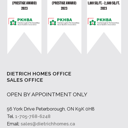
DIETRICH HOMES OFFICE
SALES OFFICE
OPEN BY APPOINTMENT ONLY
56 York Drive Peterborough, ON K9K 0H8
Tel.
1-705-768-6248
Email:
sales@dietrichhomes.ca