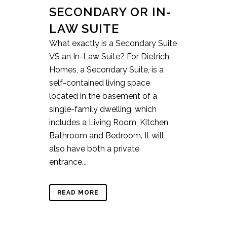
SECONDARY OR IN-
LAW SUITE
What exactly is a Secondary Suite
VS an In-Law Suite? For Dietrich
Homes, a Secondary Suite, is a
self-contained living space
located in the basement of a
single-family dwelling, which
includes a Living Room, Kitchen,
Bathroom and Bedroom. It will
also have both a private
entrance...
READ MORE