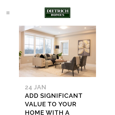
24 JAN
ADD SIGNIFICANT
VALUE TO YOUR
HOME WITH A