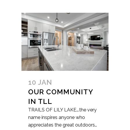
10 JAN
OUR COMMUNITY
IN TLL
TRAILS OF LILY LAKE….the very
name inspires anyone who
appreciates the great outdoors…