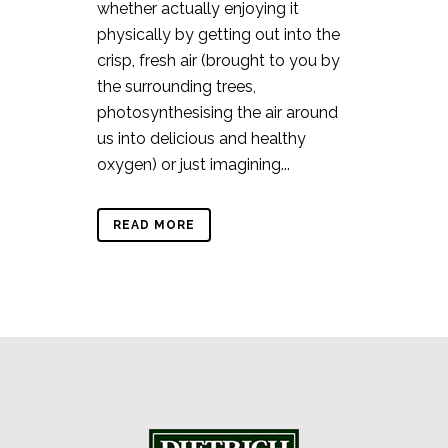
whether actually enjoying it
physically by getting out into the
crisp, fresh air (brought to you by
the surrounding trees,
photosynthesising the air around
us into delicious and healthy
oxygen) or just imagining...
READ MORE