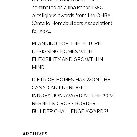
nominated as a finalist for TWO
prestigious awards from the OHBA
(Ontario Homebuilders Association)
for 2024
PLANNING FOR THE FUTURE:
DESIGNING HOMES WITH
FLEXIBILITY AND GROWTH IN
MIND
DIETRICH HOMES HAS WON THE
CANADIAN ENBRIDGE
INNOVATION AWARD AT THE 2024
RESNET® CROSS BORDER
BUILDER CHALLENGE AWARDS!
ARCHIVES