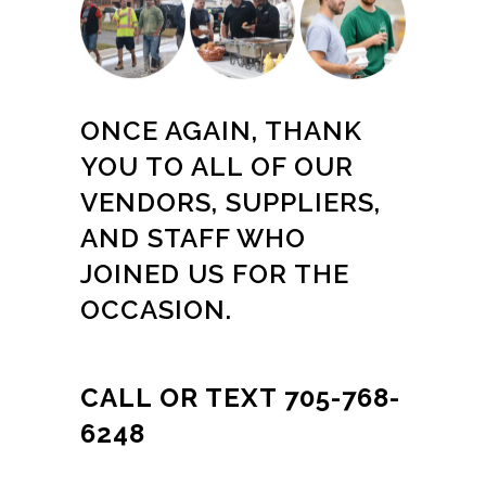
ONCE AGAIN, THANK
YOU TO ALL OF OUR
VENDORS, SUPPLIERS,
AND STAFF WHO
JOINED US FOR THE
OCCASION.
CALL OR TEXT 705-768-
6248