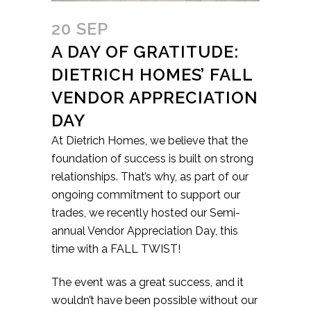
20 SEP
A DAY OF GRATITUDE:
DIETRICH HOMES’ FALL
VENDOR APPRECIATION
DAY
At Dietrich Homes, we believe that the
foundation of success is built on strong
relationships. That’s why, as part of our
ongoing commitment to support our
trades, we recently hosted our Semi-
annual Vendor Appreciation Day, this
time with a FALL TWIST!
The event was a great success, and it
wouldn’t have been possible without our