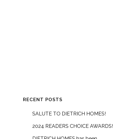
RECENT POSTS
SALUTE TO DIETRICH HOMES!
2024 READERS CHOICE AWARDS!
DIETRICH HOMES has been