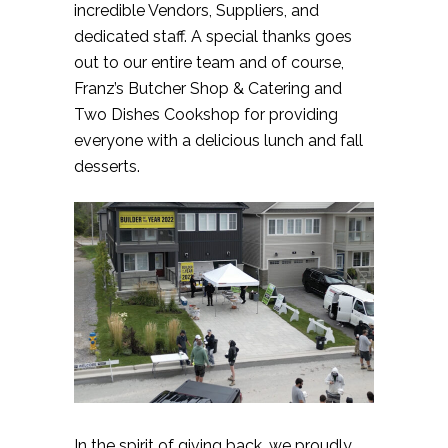
incredible Vendors, Suppliers, and
dedicated staff. A special thanks goes
out to our entire team and of course,
Franz’s Butcher Shop & Catering and
Two Dishes Cookshop for providing
everyone with a delicious lunch and fall
desserts.
In the spirit of giving back, we proudly