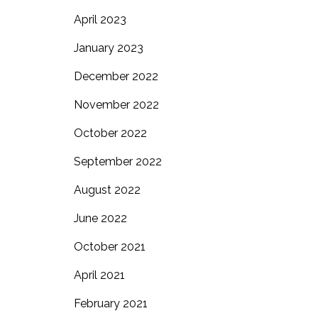
April 2023
January 2023
December 2022
November 2022
October 2022
September 2022
August 2022
June 2022
October 2021
April 2021
February 2021