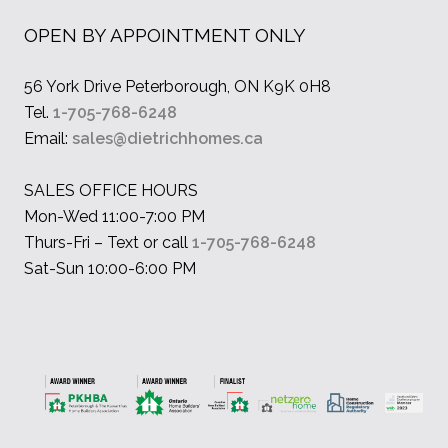
OPEN BY APPOINTMENT ONLY
56 York Drive Peterborough, ON K9K 0H8
Tel.
1-705-768-6248
Email:
sales@dietrichhomes.ca
SALES OFFICE HOURS
Mon-Wed 11:00-7:00 PM
Thurs-Fri – Text or call
1-705-768-6248
Sat-Sun 10:00-6:00 PM