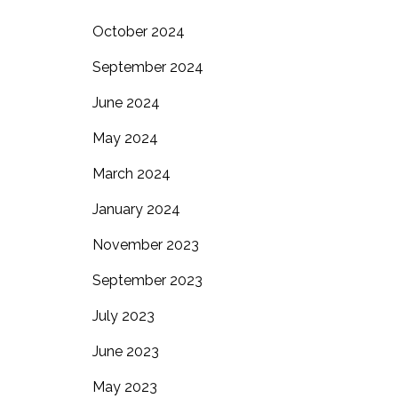
October 2024
September 2024
June 2024
May 2024
March 2024
January 2024
November 2023
September 2023
July 2023
June 2023
May 2023