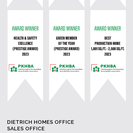
DIETRICH HOMES OFFICE
SALES OFFICE