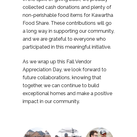
collected cash donations and plenty of
non-perishable food items for Kawartha
Food Share. These contributions will go
a long way in supporting our community,
and we are grateful to everyone who
participated in this meaningful initiative.
As we wrap up this Fall Vendor
Appreciation Day, we look forward to
future collaborations, knowing that
together, we can continue to build
exceptional homes and make a positive
impact in our community.