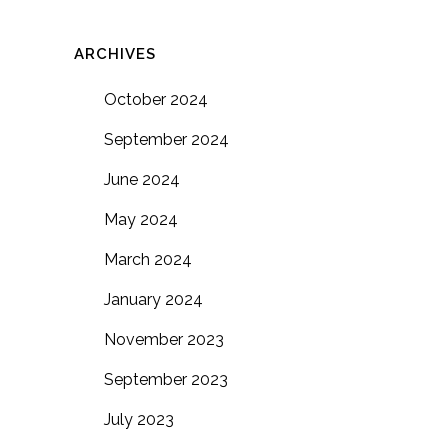
ARCHIVES
October 2024
September 2024
June 2024
May 2024
March 2024
January 2024
November 2023
September 2023
July 2023