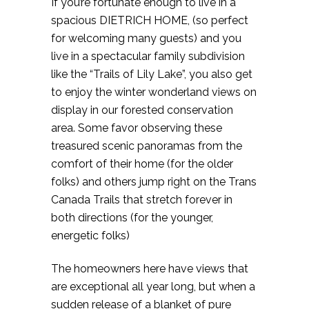
If you’re fortunate enough to live in a
spacious DIETRICH HOME, (so perfect
for welcoming many guests) and you
live in a spectacular family subdivision
like the “Trails of Lily Lake”, you also get
to enjoy the winter wonderland views on
display in our forested conservation
area. Some favor observing these
treasured scenic panoramas from the
comfort of their home (for the older
folks) and others jump right on the Trans
Canada Trails that stretch forever in
both directions (for the younger,
energetic folks)
The homeowners here have views that
are exceptional all year long, but when a
sudden release of a blanket of pure