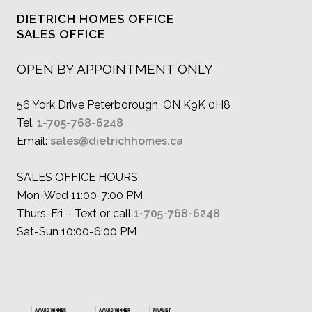
DIETRICH HOMES OFFICE
SALES OFFICE
OPEN BY APPOINTMENT ONLY
56 York Drive Peterborough, ON K9K 0H8
Tel.
1-705-768-6248
Email:
sales@dietrichhomes.ca
SALES OFFICE HOURS
Mon-Wed 11:00-7:00 PM
Thurs-Fri – Text or call
1-705-768-6248
Sat-Sun 10:00-6:00 PM