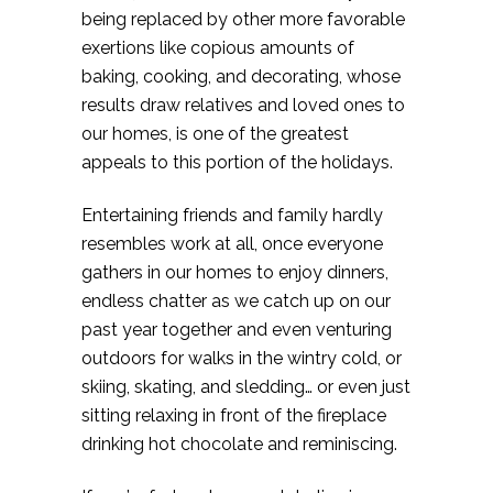
being replaced by other more favorable
exertions like copious amounts of
baking, cooking, and decorating, whose
results draw relatives and loved ones to
our homes, is one of the greatest
appeals to this portion of the holidays.
Entertaining friends and family hardly
resembles work at all, once everyone
gathers in our homes to enjoy dinners,
endless chatter as we catch up on our
past year together and even venturing
outdoors for walks in the wintry cold, or
skiing, skating, and sledding… or even just
sitting relaxing in front of the fireplace
drinking hot chocolate and reminiscing.