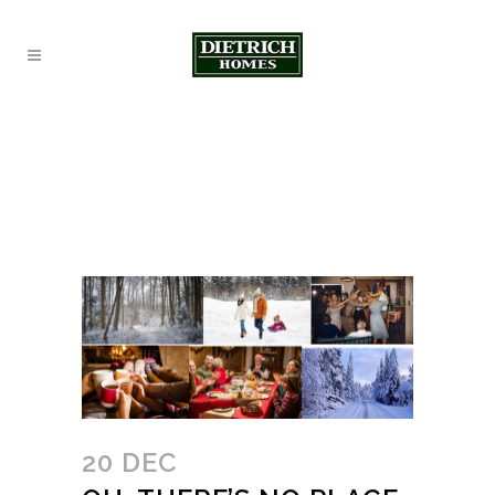
20 DEC