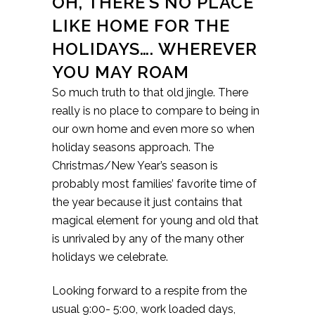
OH, THERE’S NO PLACE
LIKE HOME FOR THE
HOLIDAYS…. WHEREVER
YOU MAY ROAM
So much truth to that old jingle. There
really is no place to compare to being in
our own home and even more so when
holiday seasons approach. The
Christmas/New Year’s season is
probably most families’ favorite time of
the year because it just contains that
magical element for young and old that
is unrivaled by any of the many other
holidays we celebrate.
Looking forward to a respite from the
usual 9:00- 5:00, work loaded days,