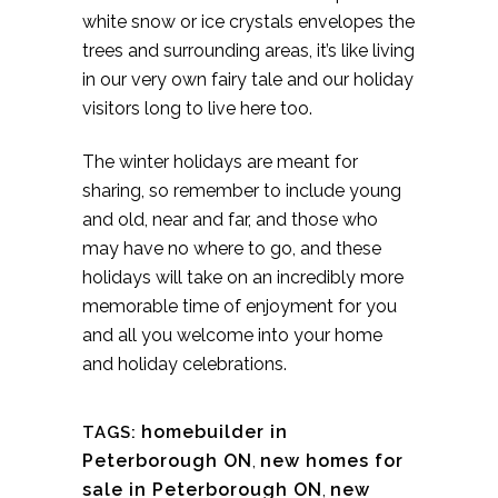
white snow or ice crystals envelopes the
trees and surrounding areas, it’s like living
in our very own fairy tale and our holiday
visitors long to live here too.
The winter holidays are meant for
sharing, so remember to include young
and old, near and far, and those who
may have no where to go, and these
holidays will take on an incredibly more
memorable time of enjoyment for you
and all you welcome into your home
and holiday celebrations.
homebuilder in
TAGS:
Peterborough ON
,
new homes for
sale in Peterborough ON
,
new