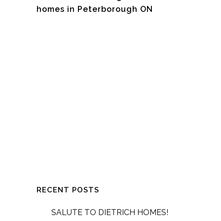
homes in Peterborough ON
RECENT POSTS
SALUTE TO DIETRICH HOMES!