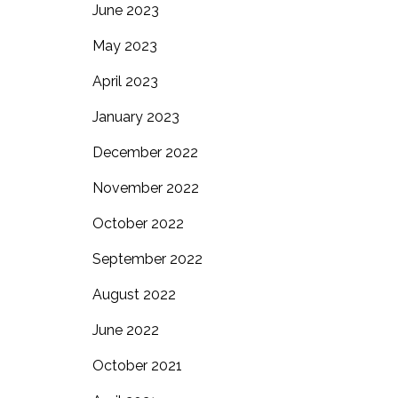
June 2023
May 2023
April 2023
January 2023
December 2022
November 2022
October 2022
September 2022
August 2022
June 2022
October 2021