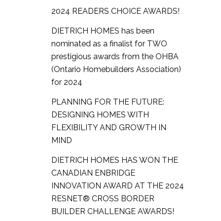
2024 READERS CHOICE AWARDS!
DIETRICH HOMES has been
nominated as a finalist for TWO
prestigious awards from the OHBA
(Ontario Homebuilders Association)
for 2024
PLANNING FOR THE FUTURE:
DESIGNING HOMES WITH
FLEXIBILITY AND GROWTH IN
MIND
DIETRICH HOMES HAS WON THE
CANADIAN ENBRIDGE
INNOVATION AWARD AT THE 2024
RESNET® CROSS BORDER
BUILDER CHALLENGE AWARDS!