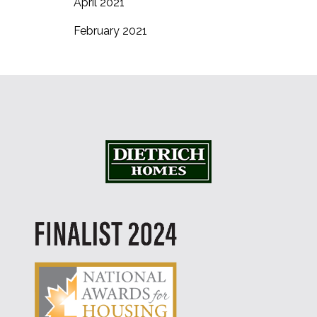
April 2021
February 2021