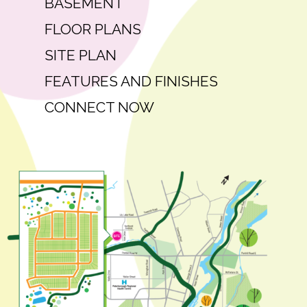
BASEMENT
FLOOR PLANS
SITE PLAN
FEATURES AND FINISHES
CONNECT NOW