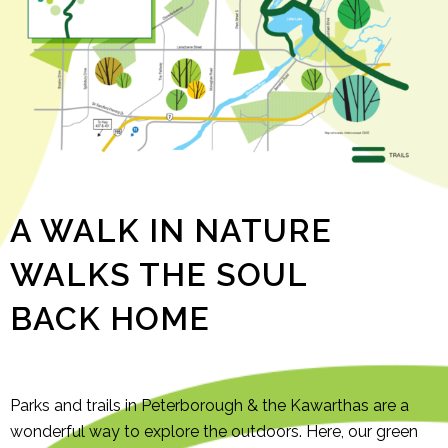
A WALK IN NATURE
WALKS THE SOUL
BACK HOME
Parks and trails in Peterborough & the Kawarthas are a
wonderful way to explore the outdoors. Here, our green