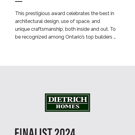
This prestigious award celebrates the best in 
architectural design, use of space, and 
unique craftsmanship, both inside and out. To 
be recognized among Ontario’s top builders 
is an honor, and we’re especially thrilled to 
have been selected from hundreds of 
incredible su