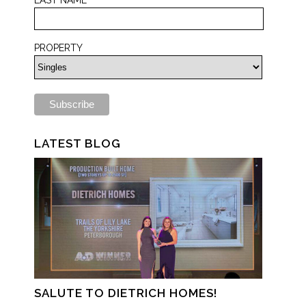
PROPERTY
LATEST BLOG
SALUTE TO DIETRICH HOMES!