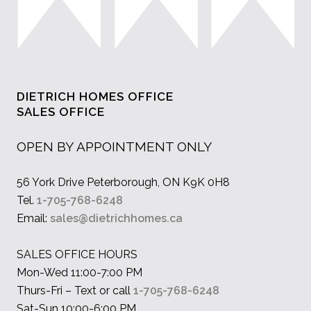
DIETRICH HOMES OFFICE
SALES OFFICE
OPEN BY APPOINTMENT ONLY
56 York Drive Peterborough, ON K9K 0H8
Tel.
1-705-768-6248
Email:
sales@dietrichhomes.ca
SALES OFFICE HOURS
Mon-Wed 11:00-7:00 PM
Thurs-Fri – Text or call
1-705-768-6248
Sat-Sun 10:00-6:00 PM