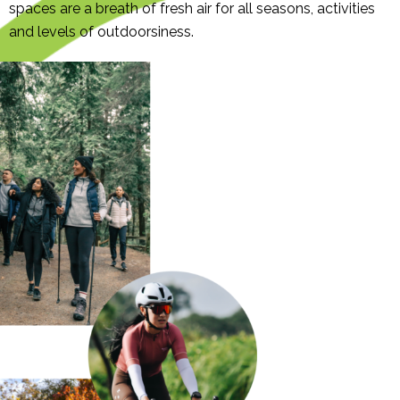
spaces are a breath of fresh air for all seasons, activities
and levels of outdoorsiness.