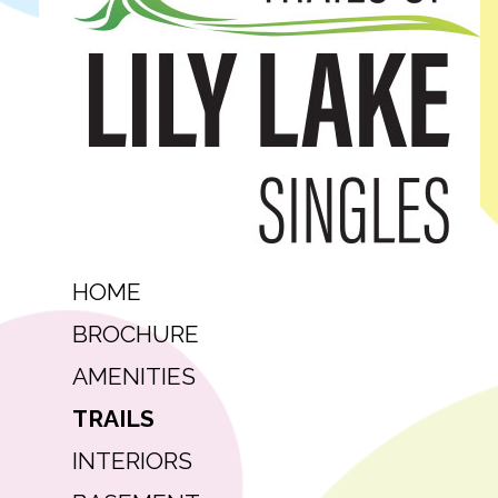
HOME
BROCHURE
AMENITIES
TRAILS
INTERIORS