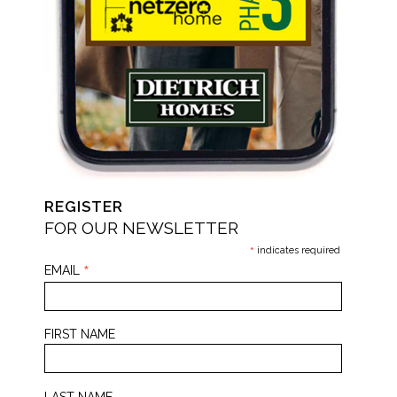
REGISTER
FOR OUR NEWSLETTER
*
indicates required
*
EMAIL
FIRST NAME
LAST NAME